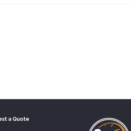
st a Quote