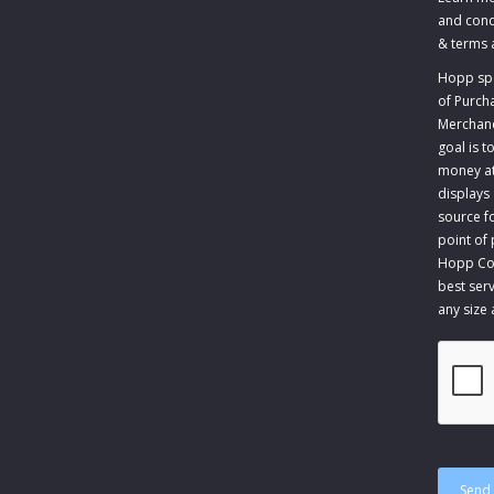
and cond
&
terms 
Hopp spec
of Purch
Merchandi
goal is 
money at 
displays
source fo
point of
Hopp Com
best serv
any size
CAPTCH