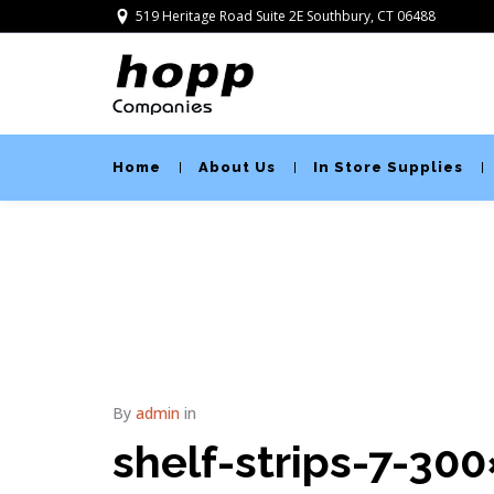
519 Heritage Road Suite 2E Southbury, CT 06488
Home
About Us
In Store Supplies
By
admin
in
shelf-strips-7-30