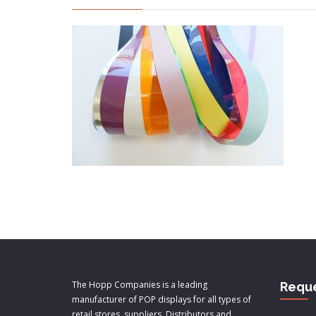
The Hopp Companies is a leading
Reque
manufacturer of POP displays for all types of
retail stores, suppliers, Distributors and