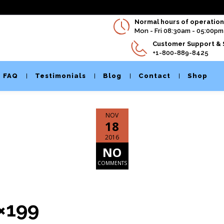
Normal hours of operation 
Mon - Fri 08:30am - 05:00pm
Customer Support & 
+1-800-889-8425
FAQ
Testimonials
Blog
Contact
Shop
NOV
18
2016
NO
COMMENTS
0×199