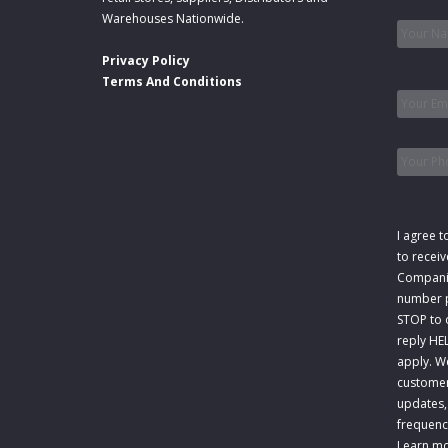
Name
Warehouses Nationwide.
Privacy Policy
Email
*
Terms And Conditions
Phone
Consen
I agree t
to recei
Companie
number p
STOP to o
reply HE
apply. W
customer
updates,
frequenc
Learn mo