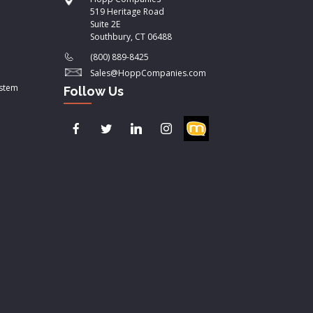
519 Heritage Road
Suite 2E
Southbury, CT 06488
(800) 889-8425
Sales@HoppCompanies.com
ystem
Follow Us