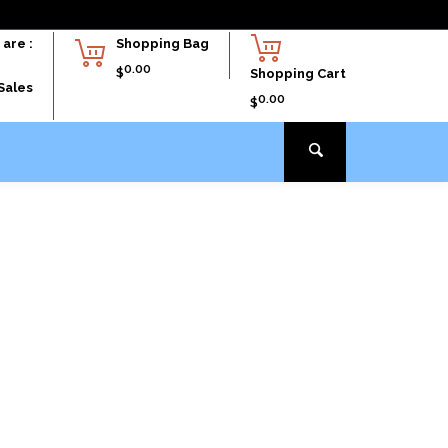
are :
Shopping Bag
0.00
$
Shopping Cart
Sales
0.00
$