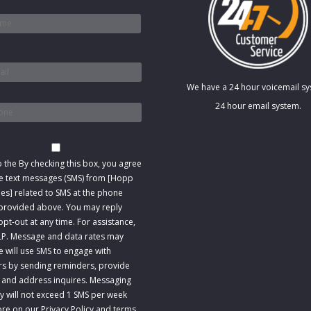
*
We have a 24 hour voicemail s
*
24 hour email system.
t
o the
By checking this box, you agree
ve text messages (SMS) from [Hopp
s] related to SMS at the phone
rovided above. You may reply
pt-out at any time. For assistance,
LP. Message and data rates may
e will use SMS to engage with
s by sending reminders, provide
 and address inquires. Messaging
y will not exceed 1 SMS per week
re on our Privacy Policy and terms