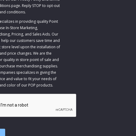
itions page. Reply STOP to opt-out
and conditions
.
ializes in providing quality Point
ase In-Store Marketing,
sing, Pricing, and Sales Aids. Our
to help our customers save time and
store level upon the installation of
 and price changes. We are the
r quality in store point of sale and
 purchase merchandising supplies.
panies specializes in giving the
ice and value to fit your needs of
 and color of our POP products.
A