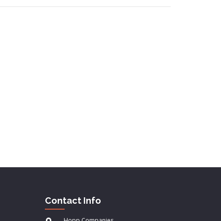
Contact Info
Hopp Companies