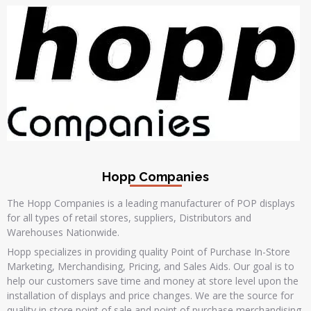
Hopp Companies
The Hopp Companies is a leading manufacturer of POP displays
for all types of retail stores, suppliers, Distributors and
Warehouses Nationwide.
Hopp specializes in providing quality Point of Purchase In-Store
Marketing, Merchandising, Pricing, and Sales Aids. Our goal is to
help our customers save time and money at store level upon the
installation of displays and price changes. We are the source for
quality in store point of sale and point of purchase merchandising