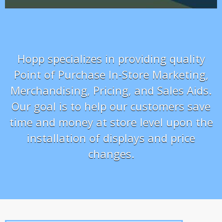
Hopp specializes in providing quality
Point of Purchase In-Store Marketing,
Merchandising, Pricing, and Sales Aids.
Our goal is to help our customers save
time and money at store level upon the
installation of displays and price
changes.