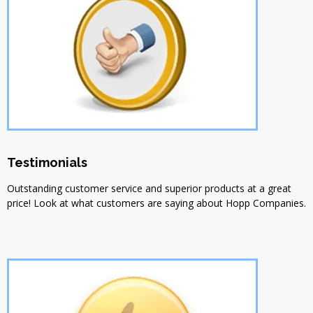
Testimonials
Outstanding customer service and superior products at a great
price! Look at what customers are saying about Hopp Companies.