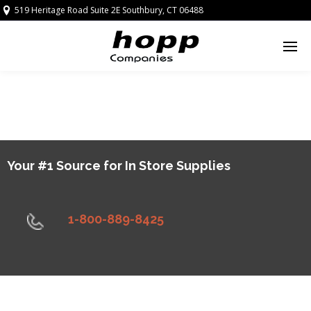
519 Heritage Road Suite 2E Southbury, CT 06488
Your #1 Source for In Store Supplies
1-800-889-8425