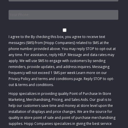
Phone
*
Consent
I agree to the
By checking this box, you agree to receive text
messages (SMS) from [Hopp Companies] related to SMS at the
phone number provided above. You may reply STOP to opt-out at
any time. For assistance, reply HELP. Message and data rates may
apply. We will use SMS to engage with customers by sending
reminders, provide updates, and address inquires. Messaging
frequency will not exceed 1 SMS per week Learn more on our
Privacy Policy and terms and conditions page. Reply STOP to opt-
out
&
terms and conditions
.
Hopp specializes in providing quality Point of Purchase In-Store
Marketing, Merchandising, Pricing, and Sales Aids. Our goal is to
help our customers save time and money at store level upon the
installation of displays and price changes. We are the source for
quality in store point of sale and point of purchase merchandising
supplies. Hopp Companies specializes in giving the best service