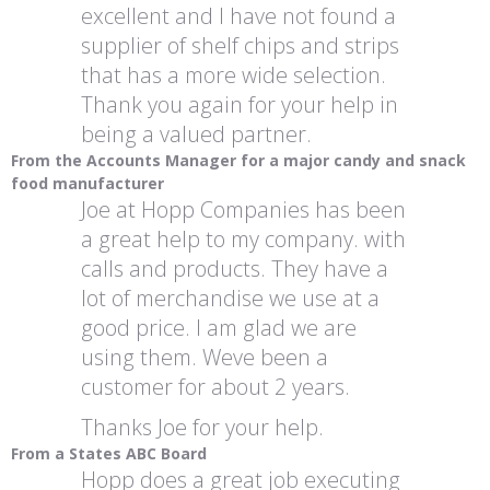
excellent and I have not found a
supplier of shelf chips and strips
that has a more wide selection.
Thank you again for your help in
being a valued partner.
From the Accounts Manager for a major candy and snack
food manufacturer
Joe at Hopp Companies has been
a great help to my company. with
calls and products. They have a
lot of merchandise we use at a
good price. I am glad we are
using them. Weve been a
customer for about 2 years.
Thanks Joe for your help.
From a States ABC Board
Hopp does a great job executing