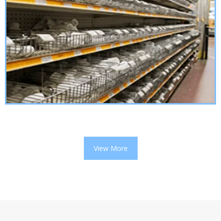
View More