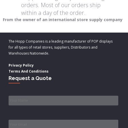
orders. Most of our orders ship
within a day of the order.
From the owner of an international store supply company
The Hopp Companies is a leading manufacturer of POP displays
for all types of retail stores, suppliers, Distributors and
Warehouses Nationwide.
Privacy Policy
Terms And Conditions
Request a Quote
Name
*
Email
*