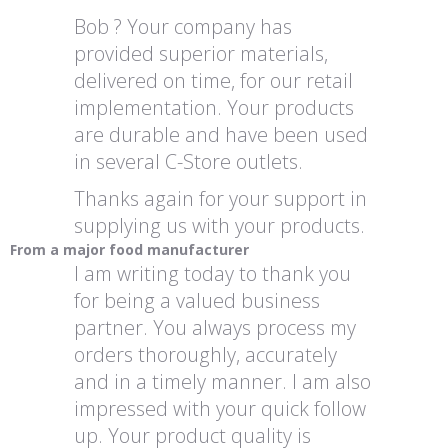
Bob ? Your company has
provided superior materials,
delivered on time, for our retail
implementation. Your products
are durable and have been used
in several C-Store outlets.
Thanks again for your support in
supplying us with your products.
From a major food manufacturer
I am writing today to thank you
for being a valued business
partner. You always process my
orders thoroughly, accurately
and in a timely manner. I am also
impressed with your quick follow
up. Your product quality is