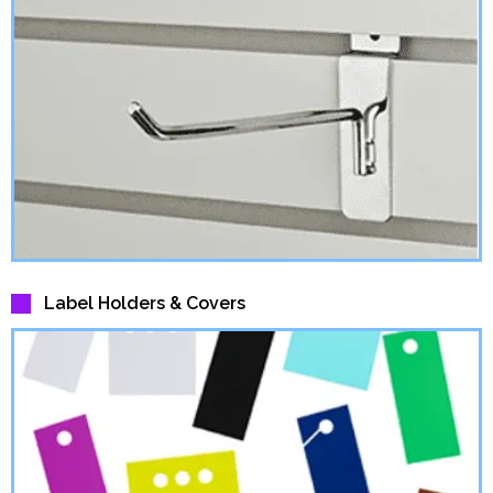
Label Holders & Covers