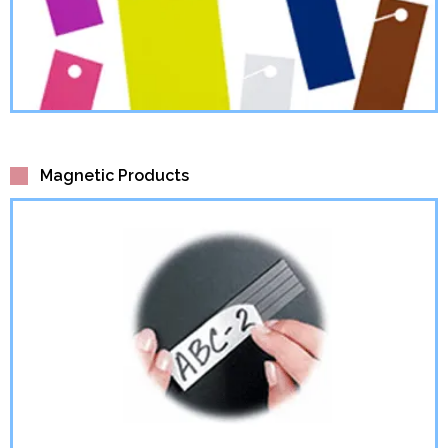
Magnetic Products