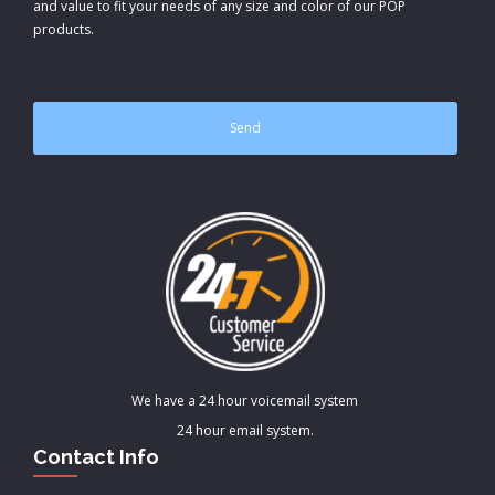
and value to fit your needs of any size and color of our POP
products.
CAPTCHA
We have a 24 hour voicemail system
24 hour email system.
Contact Info