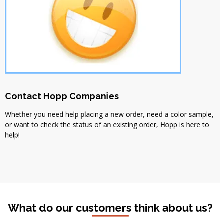
Contact Hopp Companies
Whether you need help placing a new order, need a color sample,
or want to check the status of an existing order, Hopp is here to
help!
What do our customers think about us?