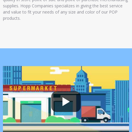
supplies. Hopp Companies specializes in giving the best service
and value to fit your needs of any size and color of our POP
products.