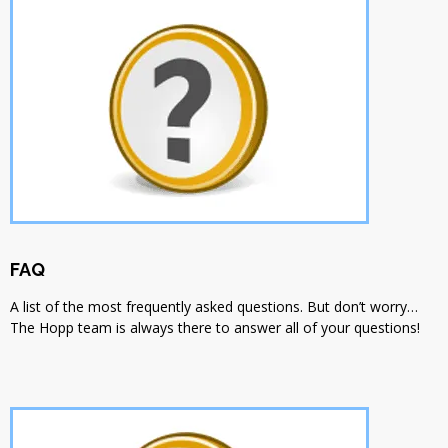
FAQ
A list of the most frequently asked questions. But don’t worry…
The Hopp team is always there to answer all of your questions!