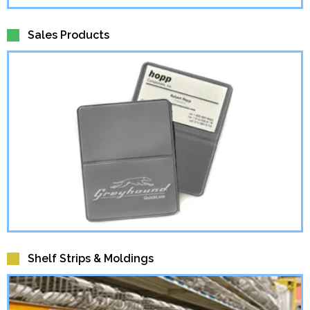
Sales Products
Shelf Strips & Moldings