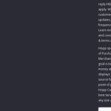
reply HE
apply. W
customer
updates,
frequenc
Learn mo
and cond
&
terms 
Hopp spec
of Purch
Merchandi
goal is 
money at 
displays
source fo
point of
Hopp Com
best serv
any size
CAPTCH