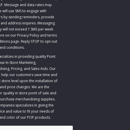
LP. Message and data rates may
e will use SMS to engage with
s by sending reminders, provide
 and address inquires. Messaging
y will not exceed 1 SMS per week
re on our Privacy Policy and terms
itions page. Reply STOP to opt-out
and conditions
.
ializes in providing quality Point
ase In-Store Marketing,
sing, Pricing, and Sales Aids. Our
to help our customers save time and
store level upon the installation of
 and price changes. We are the
r quality in store point of sale and
 purchase merchandising supplies.
panies specializes in giving the
ice and value to fit your needs of
 and color of our POP products.
A