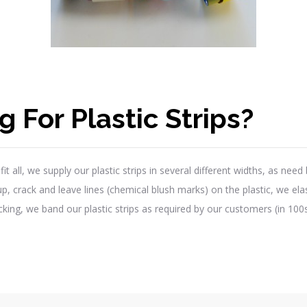
 For Plastic Strips?
t all, we supply our plastic strips in several different widths, as nee
 crack and leave lines (chemical blush marks) on the plastic, we elasti
ing, we band our plastic strips as required by our customers (in 100s