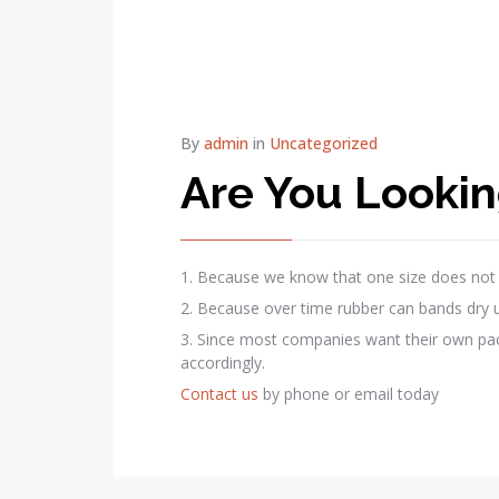
By
admin
in
Uncategorized
Are You Looking
1. Because we know that one size does not fi
2. Because over time rubber can bands dry up,
3. Since most companies want their own pack
accordingly.
Contact us
by phone or email today