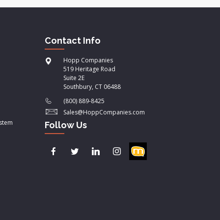
Contact Info
Hopp Companies
519 Heritage Road
Suite 2E
Southbury, CT 06488
(800) 889-8425
Sales@HoppCompanies.com
ystem
Follow Us