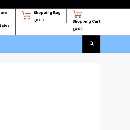
are :
Shopping Bag
0.00
$
Shopping Cart
Sales
0.00
$