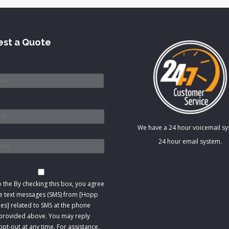
st a Quote
*
We have a 24 hour voicemail s
*
24 hour email system.
t
o the
By checking this box, you agree
ve text messages (SMS) from [Hopp
s] related to SMS at the phone
rovided above. You may reply
pt-out at any time. For assistance,