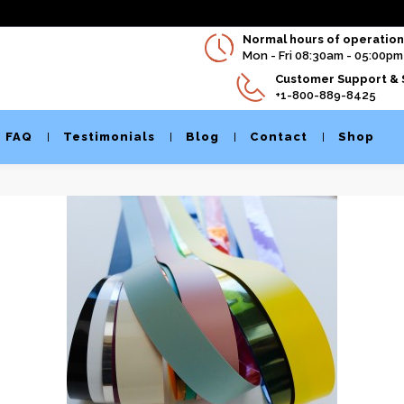
Normal hours of operation 
Mon - Fri 08:30am - 05:00pm
Customer Support & 
+1-800-889-8425
FAQ
Testimonials
Blog
Contact
Shop