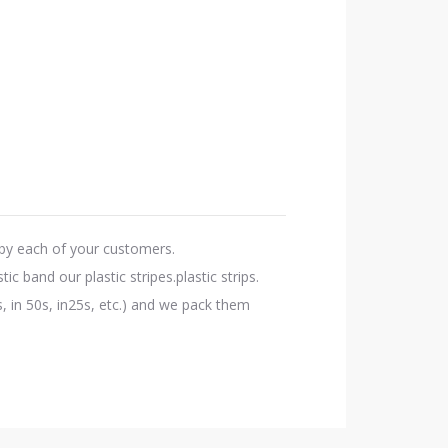
d by each of your customers.
c band our plastic stripes.plastic strips.
, in 50s, in25s, etc.) and we pack them