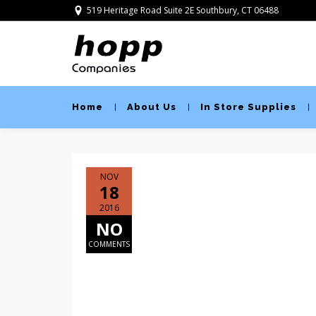
519 Heritage Road Suite 2E Southbury, CT 06488
Home
About Us
In Store Supplies
NOV
18
2016
NO
COMMENTS