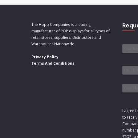
The Hopp Companies is a leading
Reque
manufacturer of POP displays for all types of
retail stores, suppliers, Distributors and
Name
Warehouses Nationwide.
Privacy Policy
Email
*
Terms And Conditions
Phone
Consen
I agree t
to recei
Companie
number p
STOP to o