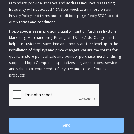
reminders, provide updates, and address inquires. Messaging
frequency will not exceed 1 SMS per week Learn more on our
Privacy Policy and terms and conditions page. Reply STOP to opt-
out
&
terms and conditions
.
Hopp specializes in providing quality Point of Purchase In-Store
Marketing, Merchandising, Pricing, and Sales Aids. Our goal is to
help our customers save time and money at store level upon the
installation of displays and price changes. We are the source for
quality in store point of sale and point of purchase merchandising
supplies. Hopp Companies specializes in giving the best service
and value to fit your needs of any size and color of our POP
products.
CAPTCHA