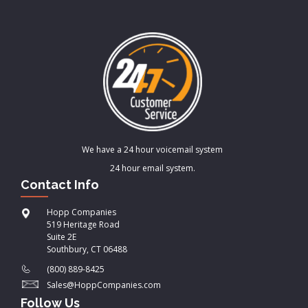
We have a 24 hour voicemail system
24 hour email system.
Contact Info
Hopp Companies
519 Heritage Road
Suite 2E
Southbury, CT 06488
(800) 889-8425
Sales@HoppCompanies.com
Follow Us