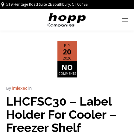
519 Heritage Road Suite 2E Southbury, CT 06488
JUN
20
2026
NO
COMMENTS
By
imiexec
in
LHCFSC30 – Label
Holder For Cooler –
Freezer Shelf