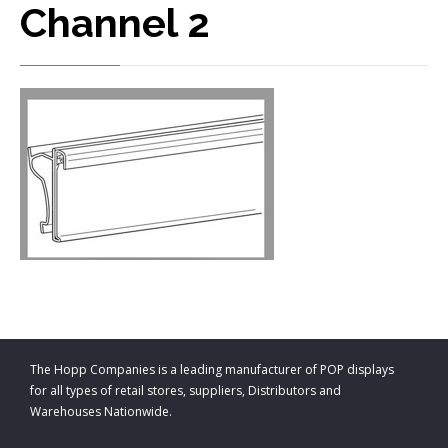
Channel 2
The Hopp Companies is a leading manufacturer of POP displays
for all types of retail stores, suppliers, Distributors and
Warehouses Nationwide.