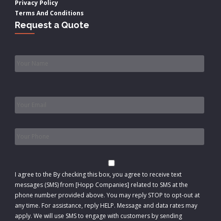
Privacy Policy
Terms And Conditions
Request a Quote
Name
*
Email
*
Phone
*
Consent
I agree to the
By checking this box, you agree to receive text
messages (SMS) from [Hopp Companies] related to SMS at the
phone number provided above. You may reply STOP to opt-out at
any time. For assistance, reply HELP. Message and data rates may
apply. We will use SMS to engage with customers by sending