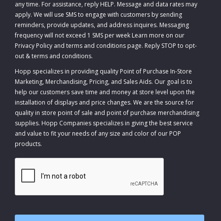
any time. For assistance, reply HELP. Message and data rates may
apply. We will use SMS to engage with customers by sending
reminders, provide updates, and address inquires. Messaging
frequency will not exceed 1 SMS per week Learn more on our
Privacy Policy and terms and conditions page. Reply STOP to opt-
out
&
terms and conditions
.
Hopp specializes in providing quality Point of Purchase In-Store
Marketing, Merchandising, Pricing, and Sales Aids. Our goal is to
help our customers save time and money at store level upon the
installation of displays and price changes. We are the source for
quality in store point of sale and point of purchase merchandising
supplies. Hopp Companies specializes in giving the best service
and value to fit your needs of any size and color of our POP
products.
CAPTCHA