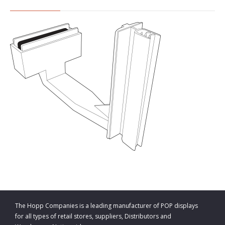
The Hopp Companies is a leading manufacturer of POP displays
for all types of retail stores, suppliers, Distributors and