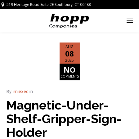
519 Heritage Road Suite 2E Southbury, CT 06488
AUG
08
2025
NO
COMMENTS
By
imiexec
in
Magnetic-Under-
Shelf-Gripper-Sign-
Holder