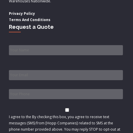
Warehouses Nationwide.
Privacy Policy
Terms And Conditions
Request a Quote
Name
*
Email
*
Phone
*
Consent
I agree to the
By checking this box, you agree to receive text
messages (SMS) from [Hopp Companies] related to SMS at the
phone number provided above. You may reply STOP to opt-out at