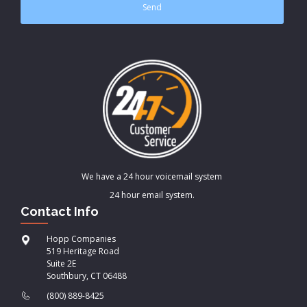
We have a 24 hour voicemail system
24 hour email system.
Contact Info
Hopp Companies
519 Heritage Road
Suite 2E
Southbury, CT 06488
(800) 889-8425