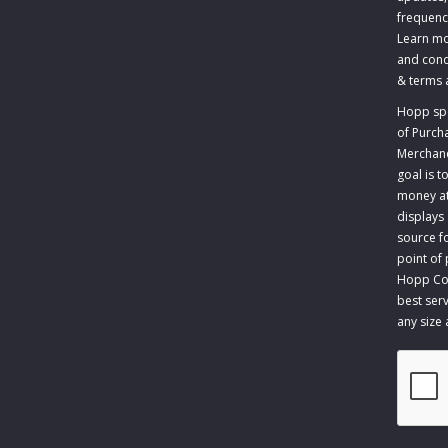
frequenc
Learn mo
and cond
&
terms 
Hopp spec
of Purch
Merchandi
goal is 
money at 
displays
source fo
point of
Hopp Com
best serv
any size
CAPTCH