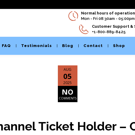
Normal hours of operation 
Mon - Fri 08:30am - 05:00pm
Customer Support & 
+1-800-889-8425
FAQ
Testimonials
Blog
Contact
Shop
AUG
05
2025
NO
COMMENTS
hannel Ticket Holder – C