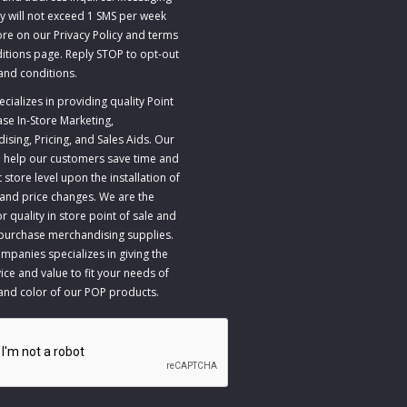
y will not exceed 1 SMS per week
re on our Privacy Policy and terms
itions page. Reply STOP to opt-out
and conditions
.
ializes in providing quality Point
ase In-Store Marketing,
sing, Pricing, and Sales Aids. Our
to help our customers save time and
store level upon the installation of
 and price changes. We are the
r quality in store point of sale and
 purchase merchandising supplies.
panies specializes in giving the
ice and value to fit your needs of
 and color of our POP products.
A