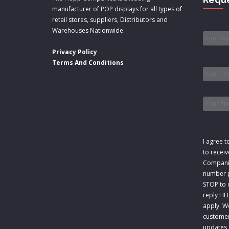
manufacturer of POP displays for all types of
retail stores, suppliers, Distributors and
Name
Warehouses Nationwide.
Privacy Policy
Email
*
Terms And Conditions
Phone
Consen
I agree t
to recei
Companie
number p
STOP to o
reply HE
apply. W
customer
updates,