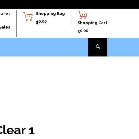
are :
Shopping Bag
0.00
$
Shopping Cart
Sales
0.00
$
lear 1