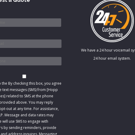
*
We have a 24 hour voicemail s
*
24 hour email system.
t
o the
By checking this box, you agree
ve text messages (SMS) from [Hopp
s] related to SMS at the phone
rovided above. You may reply
pt-out at any time. For assistance,
LP. Message and data rates may
e will use SMS to engage with
s by sending reminders, provide
 and address inquires. Messaging