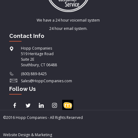
We have a 24 hour voicemail system
24 hour email system.
Contact Info
Hopp Companies
519 Heritage Road
Suite 2E
Southbury, CT 06488
(800) 889-8425
Sales@HoppCompanies.com
Follow Us
©2016 Hopp Companies - All Rights Reserved
Website Design & Marketing