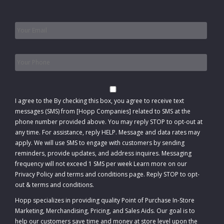
Email
*
Phone
*
Consent
I agree to the
By checking this box, you agree to receive text
messages (SMS) from [Hopp Companies] related to SMS at the
phone number provided above. You may reply STOP to opt-out at
any time. For assistance, reply HELP. Message and data rates may
apply. We will use SMS to engage with customers by sending
reminders, provide updates, and address inquires. Messaging
frequency will not exceed 1 SMS per week Learn more on our
Privacy Policy and terms and conditions page. Reply STOP to opt-
out
&
terms and conditions
.
Hopp specializes in providing quality Point of Purchase In-Store
Marketing, Merchandising, Pricing, and Sales Aids. Our goal is to
help our customers save time and money at store level upon the