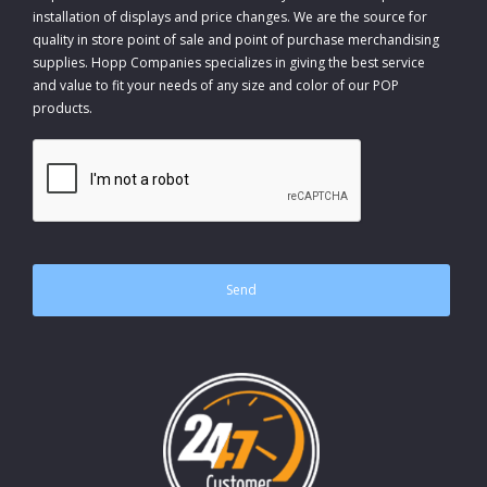
installation of displays and price changes. We are the source for
quality in store point of sale and point of purchase merchandising
supplies. Hopp Companies specializes in giving the best service
and value to fit your needs of any size and color of our POP
products.
CAPTCHA