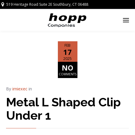
519 Heritage Road Suite 2E Southbury, CT 06488
FEB
17
2025
NO
COMMENTS
By
imiexec
in
Metal L Shaped Clip
Under 1