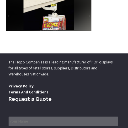
The Hopp Companies is a leading manufacturer of POP displays
for all types of retail stores, suppliers, Distributors and
Warehouses Nationwide.
Privacy Policy
Terms And Conditions
Request a Quote
Name
*