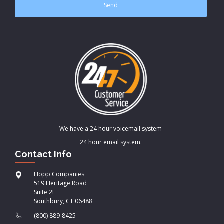
We have a 24 hour voicemail system
24 hour email system.
Contact Info
Hopp Companies
519 Heritage Road
Suite 2E
Southbury, CT 06488
(800) 889-8425