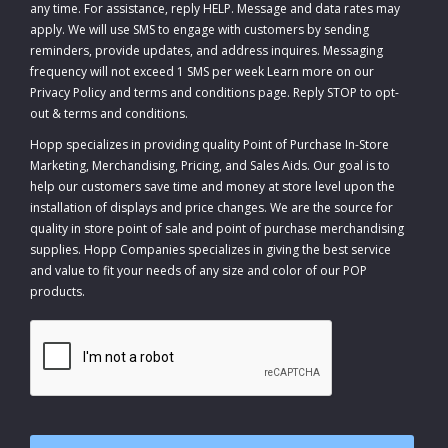
any time. For assistance, reply HELP. Message and data rates may
apply. We will use SMS to engage with customers by sending
reminders, provide updates, and address inquires. Messaging
frequency will not exceed 1 SMS per week Learn more on our
Privacy Policy and terms and conditions page. Reply STOP to opt-
out
&
terms and conditions
.
Hopp specializes in providing quality Point of Purchase In-Store
Marketing, Merchandising, Pricing, and Sales Aids. Our goal is to
help our customers save time and money at store level upon the
installation of displays and price changes. We are the source for
quality in store point of sale and point of purchase merchandising
supplies. Hopp Companies specializes in giving the best service
and value to fit your needs of any size and color of our POP
products.
CAPTCHA