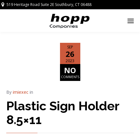
519 Heritage Road Suite 2E Southbury, CT 06488
SEP
26
2023
NO
COMMENTS
By
imiexec
in
Plastic Sign Holder
8.5×11