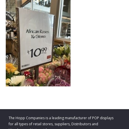
The Hopp Companies is a leading manufacturer of POP displays
for all types of retail stores, suppliers, Distributors and