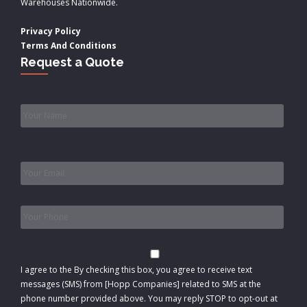
Warehouses Nationwide.
Privacy Policy
Terms And Conditions
Request a Quote
Name
*
Email
*
Phone
*
Consent
I agree to the
By checking this box, you agree to receive text
messages (SMS) from [Hopp Companies] related to SMS at the
phone number provided above. You may reply STOP to opt-out at