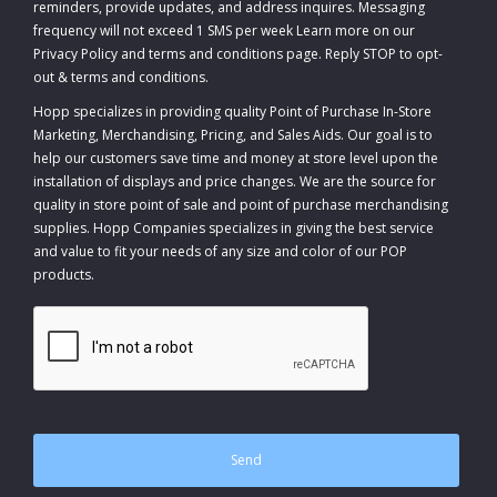
reminders, provide updates, and address inquires. Messaging
frequency will not exceed 1 SMS per week Learn more on our
Privacy Policy and terms and conditions page. Reply STOP to opt-
out
&
terms and conditions
.
Hopp specializes in providing quality Point of Purchase In-Store
Marketing, Merchandising, Pricing, and Sales Aids. Our goal is to
help our customers save time and money at store level upon the
installation of displays and price changes. We are the source for
quality in store point of sale and point of purchase merchandising
supplies. Hopp Companies specializes in giving the best service
and value to fit your needs of any size and color of our POP
products.
CAPTCHA