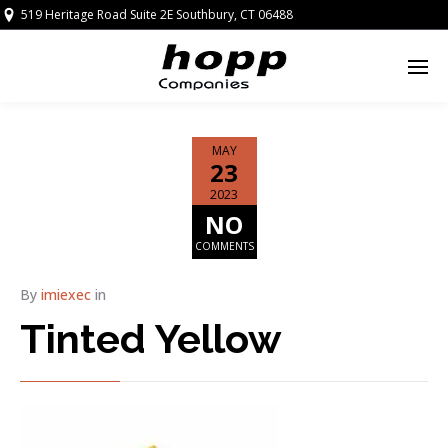
519 Heritage Road Suite 2E Southbury, CT 06488
MAY
23
2023
NO
COMMENTS
By
imiexec
in
Tinted Yellow