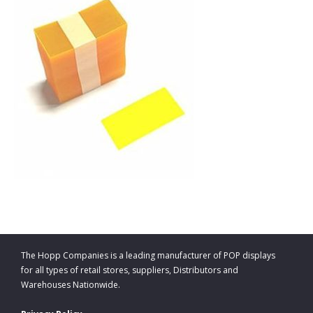
The Hopp Companies is a leading manufacturer of POP displays
for all types of retail stores, suppliers, Distributors and
Warehouses Nationwide.