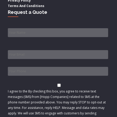
Privacy Policy
Terms And Conditions
Request a Quote
Name
*
Email
*
Phone
*
Consent
I agree to the
By checking this box, you agree to receive text
messages (SMS) from [Hopp Companies] related to SMS at the
phone number provided above. You may reply STOP to opt-out at
any time. For assistance, reply HELP. Message and data rates may
apply. We will use SMS to engage with customers by sending