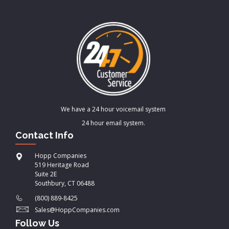
We have a 24 hour voicemail system
24 hour email system.
Contact Info
Hopp Companies
519 Heritage Road
Suite 2E
Southbury, CT 06488
(800) 889-8425
Sales@HoppCompanies.com
Follow Us