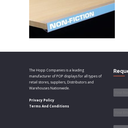
The Hopp Companies is a leading
Reque
manufacturer of POP displays for all types of
retail stores, suppliers, Distributors and
Name
Warehouses Nationwide.
Privacy Policy
Email
*
Terms And Conditions
Phone