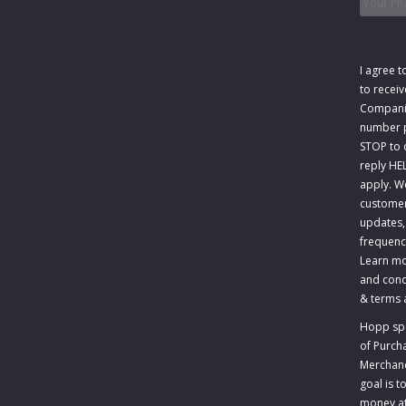
Consen
I agree t
to recei
Companie
number p
STOP to o
reply HE
apply. W
customer
updates,
frequenc
Learn mo
and cond
&
terms 
Hopp spec
of Purch
Merchandi
goal is 
money at 