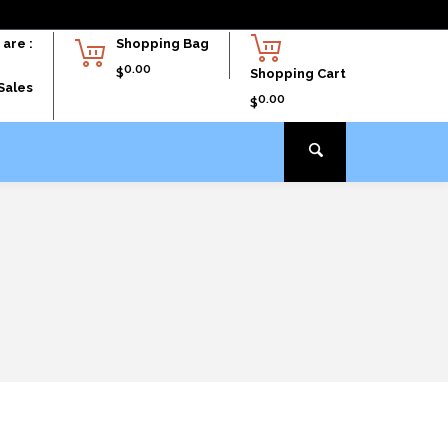
are :
Shopping Bag
0.00
$
Shopping Cart
Sales
0.00
$