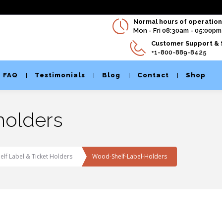
Normal hours of operation 
Mon - Fri 08:30am - 05:00pm
Customer Support & 
+1-800-889-8425
FAQ
Testimonials
Blog
Contact
Shop
holders
lf Label & Ticket Holders
Wood-Shelf-Label-Holders