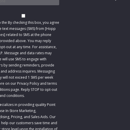
t
o the
By checking this box, you agree
ve text messages (SMS) from [Hopp
s] related to SMS at the phone
rovided above. You may reply
pt-out at any time. For assistance,
LP. Message and data rates may
e will use SMS to engage with
s by sending reminders, provide
 and address inquires. Messaging
y will not exceed 1 SMS per week
re on our Privacy Policy and terms
itions page. Reply STOP to opt-out
and conditions
.
ializes in providing quality Point
ase In-Store Marketing,
sing, Pricing, and Sales Aids. Our
to help our customers save time and
store level upon the installation of