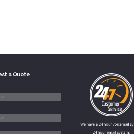
st a Quote
*
We have a 24 hour voicemail s
*
24 hour email system.