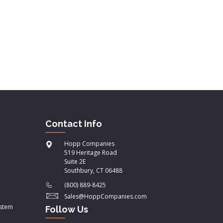
Contact Info
Hopp Companies
519 Heritage Road
Suite 2E
Southbury, CT 06488
(800) 889-8425
Sales@HoppCompanies.com
ystem
Follow Us