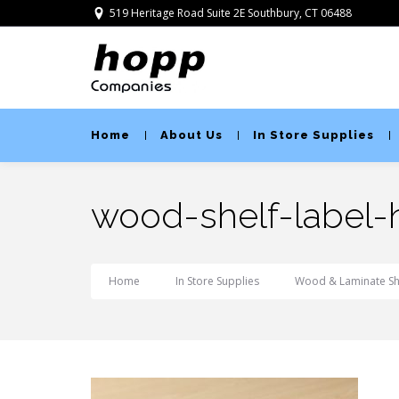
519 Heritage Road Suite 2E Southbury, CT 06488
Home
About Us
In Store Supplies
wood-shelf-label-
Home
In Store Supplies
Wood & Laminate She