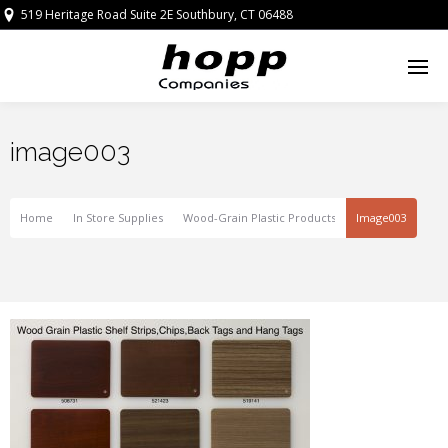
519 Heritage Road Suite 2E Southbury, CT 06488
image003
Home
In Store Supplies
Wood-Grain Plastic Products
Image003