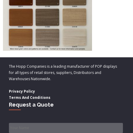
The Hopp Companies is a leading manufacturer of POP displays
for all types of retail stores, suppliers, Distributors and
Warehouses Nationwide.
Privacy Policy
Terms And Conditions
Request a Quote
Name
*