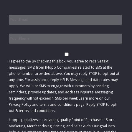
Email
*
Phone
*
Consent
I agree to the
By checking this box, you agree to receive text
messages (SMS) from [Hopp Companies] related to SMS at the
phone number provided above. You may reply STOP to opt-out at
any time. For assistance, reply HELP. Message and data rates may
apply. We will use SMS to engage with customers by sending
reminders, provide updates, and address inquires. Messaging
frequency will not exceed 1 SMS per week Learn more on our
Privacy Policy and terms and conditions page. Reply STOP to opt-
out
&
terms and conditions
.
Hopp specializes in providing quality Point of Purchase In-Store
Marketing, Merchandising, Pricing, and Sales Aids. Our goal is to