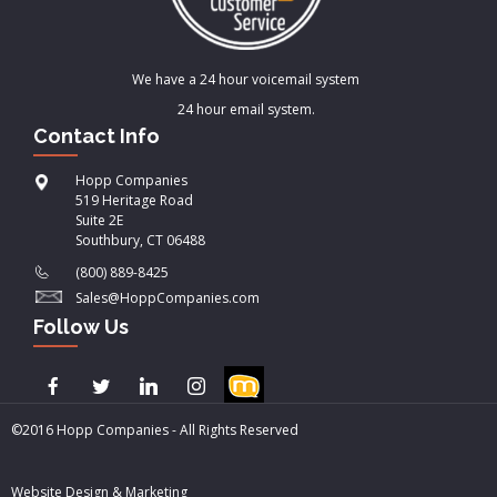
We have a 24 hour voicemail system
24 hour email system.
Contact Info
Hopp Companies
519 Heritage Road
Suite 2E
Southbury, CT 06488
(800) 889-8425
Sales@HoppCompanies.com
Follow Us
©2016 Hopp Companies - All Rights Reserved
Website Design & Marketing