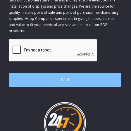
help our customers save time and money at store level upon the
installation of displays and price changes. We are the source for
quality in store point of sale and point of purchase merchandising
supplies. Hopp Companies specializes in giving the best service
and value to fit your needs of any size and color of our POP
products.
CAPTCHA