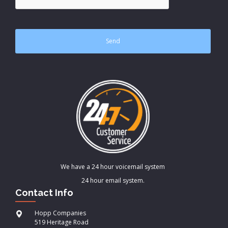
We have a 24 hour voicemail system
24 hour email system.
Contact Info
Hopp Companies
519 Heritage Road