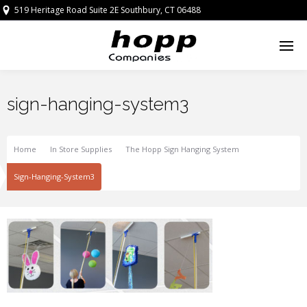
519 Heritage Road Suite 2E Southbury, CT 06488
sign-hanging-system3
Home
In Store Supplies
The Hopp Sign Hanging System
Sign-Hanging-System3