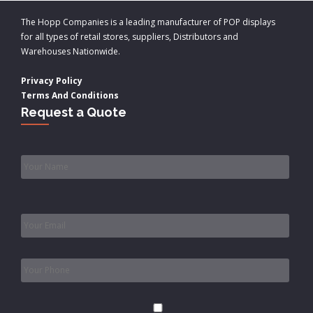
The Hopp Companies is a leading manufacturer of POP displays
for all types of retail stores, suppliers, Distributors and
Warehouses Nationwide.
Privacy Policy
Terms And Conditions
Request a Quote
Name
*
Email
*
Phone
*
Consent