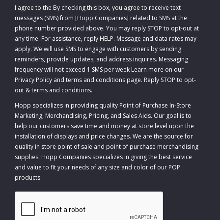
I agree to the
By checking this box, you agree to receive text
messages (SMS) from [Hopp Companies] related to SMS at the
phone number provided above. You may reply STOP to opt-out at
any time. For assistance, reply HELP. Message and data rates may
apply. We will use SMS to engage with customers by sending
reminders, provide updates, and address inquires. Messaging
frequency will not exceed 1 SMS per week Learn more on our
Privacy Policy and terms and conditions page. Reply STOP to opt-
out
&
terms and conditions
.
Hopp specializes in providing quality Point of Purchase In-Store
Marketing, Merchandising, Pricing, and Sales Aids. Our goal is to
help our customers save time and money at store level upon the
installation of displays and price changes. We are the source for
quality in store point of sale and point of purchase merchandising
supplies. Hopp Companies specializes in giving the best service
and value to fit your needs of any size and color of our POP
products.
CAPTCHA