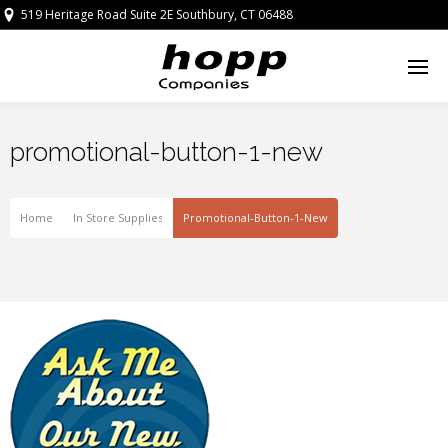
519 Heritage Road Suite 2E Southbury, CT 06488
promotional-button-1-new
Home
In Store Supplies
Promotional-Button-1-New