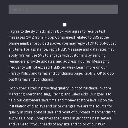
Phone
*
Consent
I agree to the
By checking this box, you agree to receive text
messages (SMS) from [Hopp Companies] related to SMS at the
phone number provided above. You may reply STOP to opt-out at
any time. For assistance, reply HELP. Message and data rates may
apply. We will use SMS to engage with customers by sending
reminders, provide updates, and address inquires. Messaging
frequency will not exceed 1 SMS per week Learn more on our
Privacy Policy and terms and conditions page. Reply STOP to opt-
out
&
terms and conditions
.
Hopp specializes in providing quality Point of Purchase In-Store
Marketing, Merchandising, Pricing, and Sales Aids. Our goal is to
help our customers save time and money at store level upon the
installation of displays and price changes. We are the source for
quality in store point of sale and point of purchase merchandising
supplies. Hopp Companies specializes in giving the best service
and value to fit your needs of any size and color of our POP