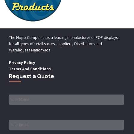
The Hopp Companies is a leading manufacturer of POP displays
for all types of retail stores, suppliers, Distributors and
Warehouses Nationwide.
Privacy Policy
Terms And Conditions
Request a Quote
Name
*
Email
*