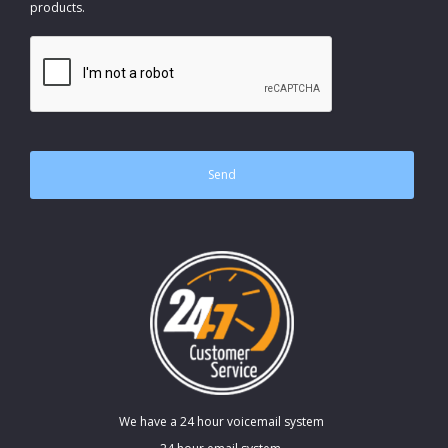
products.
CAPTCHA
We have a 24 hour voicemail system