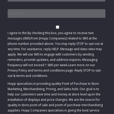
Phone
*
Consent
I agree to the
By checking this box, you agree to receive text
messages (SMS) from [Hopp Companies] related to SMS at the
phone number provided above. You may reply STOP to opt-out at
any time. For assistance, reply HELP. Message and data rates may
apply. We will use SMS to engage with customers by sending
reminders, provide updates, and address inquires. Messaging
frequency will not exceed 1 SMS per week Learn more on our
Privacy Policy and terms and conditions page. Reply STOP to opt-
out
&
terms and conditions
.
Hopp specializes in providing quality Point of Purchase In-Store
Marketing, Merchandising, Pricing, and Sales Aids. Our goal is to
help our customers save time and money at store level upon the
installation of displays and price changes. We are the source for
quality in store point of sale and point of purchase merchandising
supplies. Hopp Companies specializes in giving the best service