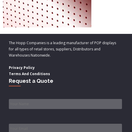
The Hopp Companies is a leading manufacturer of POP displays
for all types of retail stores, suppliers, Distributors and
Warehouses Nationwide.
Privacy Policy
Terms And Conditions
Request a Quote
Name
*
Email
*