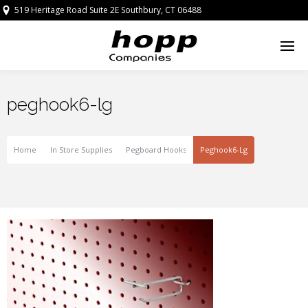
519 Heritage Road Suite 2E Southbury, CT 06488
peghook6-lg
Home
In Store Supplies
Pegboard Hooks
Peghook6-Lg