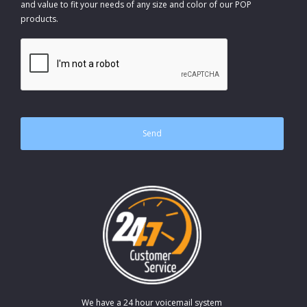
and value to fit your needs of any size and color of our POP
products.
CAPTCHA
We have a 24 hour voicemail system