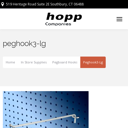
519 Heritage Road Suite 2E Southbury, CT 06488
peghook3-lg
Home
In Store Supplies
Pegboard Hooks
Peghook3-Lg