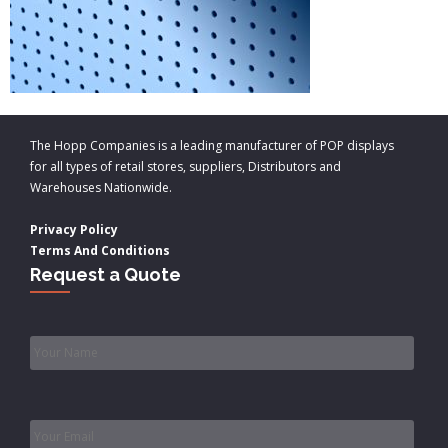
The Hopp Companies is a leading manufacturer of POP displays
for all types of retail stores, suppliers, Distributors and
Warehouses Nationwide.
Privacy Policy
Terms And Conditions
Request a Quote
Name
*
Email
*