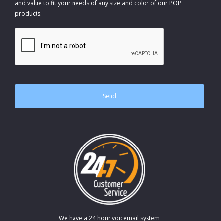
and value to fit your needs of any size and color of our POP
products.
CAPTCHA
We have a 24 hour voicemail system