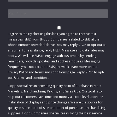
Phone
*
Consent
I agree to the
By checking this box, you agree to receive text
messages (SMS) from [Hopp Companies] related to SMS at the
phone number provided above. You may reply STOP to opt-out at
any time. For assistance, reply HELP. Message and data rates may
apply. We will use SMS to engage with customers by sending
reminders, provide updates, and address inquires. Messaging
frequency will not exceed 1 SMS per week Learn more on our
Privacy Policy and terms and conditions page. Reply STOP to opt-
out
&
terms and conditions
.
Hopp specializes in providing quality Point of Purchase In-Store
Marketing, Merchandising, Pricing, and Sales Aids. Our goal is to
help our customers save time and money at store level upon the
installation of displays and price changes. We are the source for
quality in store point of sale and point of purchase merchandising
supplies. Hopp Companies specializes in giving the best service