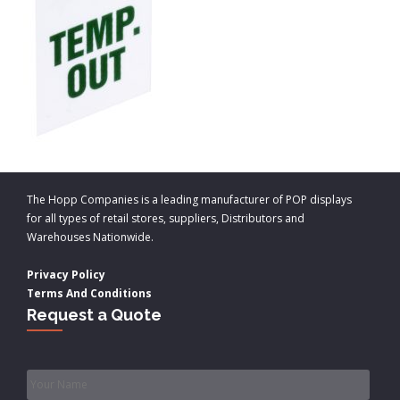
The Hopp Companies is a leading manufacturer of POP displays
for all types of retail stores, suppliers, Distributors and
Warehouses Nationwide.
Privacy Policy
Terms And Conditions
Request a Quote
Name
*