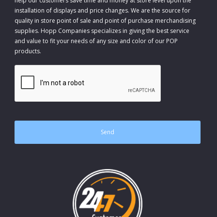
help our customers save time and money at store level upon the
installation of displays and price changes. We are the source for
quality in store point of sale and point of purchase merchandising
supplies. Hopp Companies specializes in giving the best service
and value to fit your needs of any size and color of our POP
products.
CAPTCHA