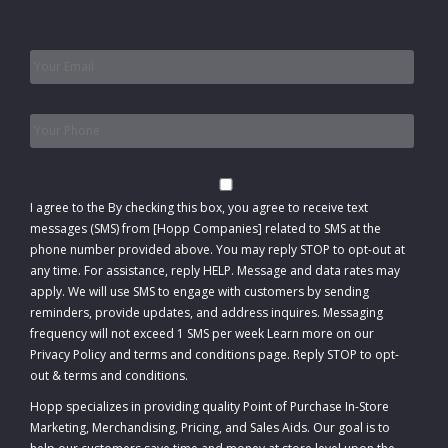
Email
*
Phone
*
Consent
I agree to the
By checking this box, you agree to receive text
messages (SMS) from [Hopp Companies] related to SMS at the
phone number provided above. You may reply STOP to opt-out at
any time. For assistance, reply HELP. Message and data rates may
apply. We will use SMS to engage with customers by sending
reminders, provide updates, and address inquires. Messaging
frequency will not exceed 1 SMS per week Learn more on our
Privacy Policy and terms and conditions page. Reply STOP to opt-
out
&
terms and conditions
.
Hopp specializes in providing quality Point of Purchase In-Store
Marketing, Merchandising, Pricing, and Sales Aids. Our goal is to