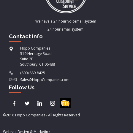
We have a 24 hour voicemail system
24 hour email system.
Contact Info
Hopp Companies
519 Heritage Road
Suite 2E
Southbury, CT 06488
(800) 889-8425
Sales@HoppCompanies.com
Follow Us
©2016 Hopp Companies - All Rights Reserved
Website Design & Marketing