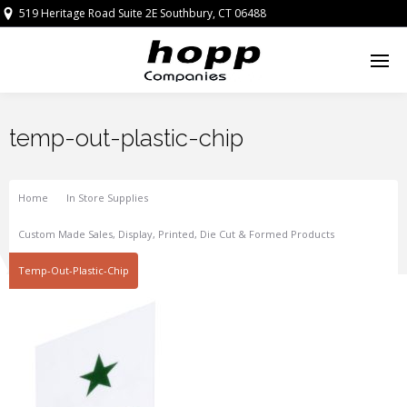
519 Heritage Road Suite 2E Southbury, CT 06488
temp-out-plastic-chip
Home
In Store Supplies
Custom Made Sales, Display, Printed, Die Cut & Formed Products
Temp-Out-Plastic-Chip