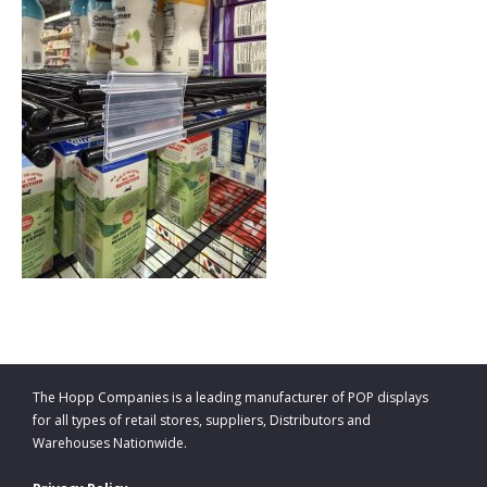
The Hopp Companies is a leading manufacturer of POP displays
for all types of retail stores, suppliers, Distributors and
Warehouses Nationwide.