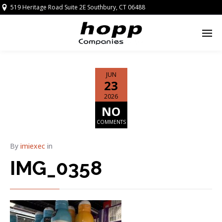
519 Heritage Road Suite 2E Southbury, CT 06488
JUN
23
2026
NO
COMMENTS
By
imiexec
in
IMG_0358