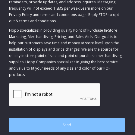
reminders, provide updates, and address inquires. Messaging
frequency will not exceed 1 SMS per week Learn more on our
Privacy Policy and terms and conditions page. Reply STOP to opt-
out
&
terms and conditions
.
Hopp specializes in providing quality Point of Purchase In-Store
Marketing, Merchandising, Pricing, and Sales Aids. Our goal is to
help our customers save time and money at store level upon the
installation of displays and price changes. We are the source for
quality in store point of sale and point of purchase merchandising
supplies. Hopp Companies specializes in giving the best service
and value to fit your needs of any size and color of our POP
products.
CAPTCHA