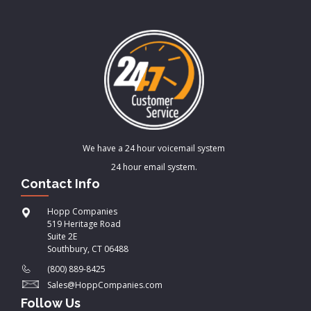
We have a 24 hour voicemail system
24 hour email system.
Contact Info
Hopp Companies
519 Heritage Road
Suite 2E
Southbury, CT 06488
(800) 889-8425
Sales@HoppCompanies.com
Follow Us