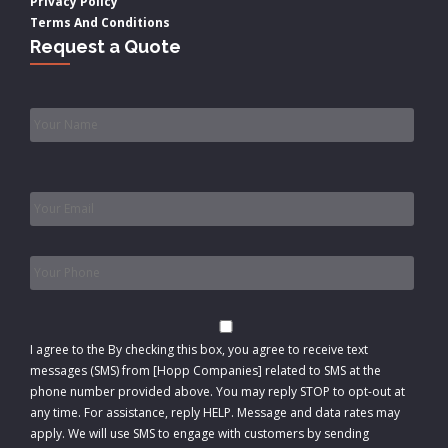
Privacy Policy
Terms And Conditions
Request a Quote
Name
*
Email
*
Phone
*
Consent
I agree to the
By checking this box, you agree to receive text
messages (SMS) from [Hopp Companies] related to SMS at the
phone number provided above. You may reply STOP to opt-out at
any time. For assistance, reply HELP. Message and data rates may
apply. We will use SMS to engage with customers by sending